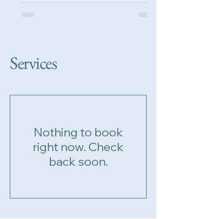
singalong piano...
Services
Nothing to book
right now. Check
back soon.