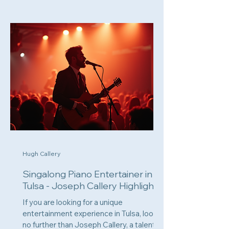
Hugh Callery
Singalong Piano Entertainer in
Tulsa - Joseph Callery Highlights
If you are looking for a unique
entertainment experience in Tulsa, look
no further than Joseph Callery, a talented