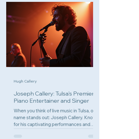
Hugh Callery
Joseph Callery: Tulsa's Premier
Piano Entertainer and Singer
When you think of live music in Tulsa, one
name stands out: Joseph Callery. Known
for his captivating performances and
engaging...