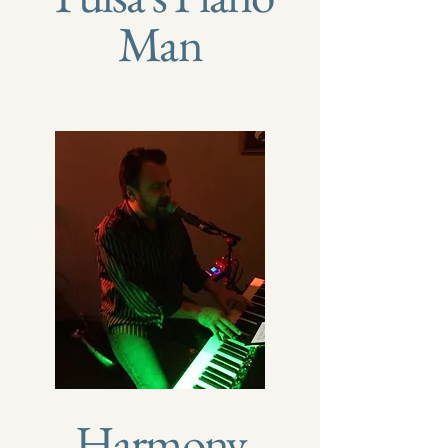
Man
Harmony