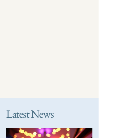
Latest News