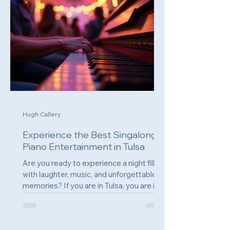
Hugh Callery
Experience the Best Singalong
Piano Entertainment in Tulsa
Are you ready to experience a night filled
with laughter, music, and unforgettable
memories? If you are in Tulsa, you are in
for a treat....