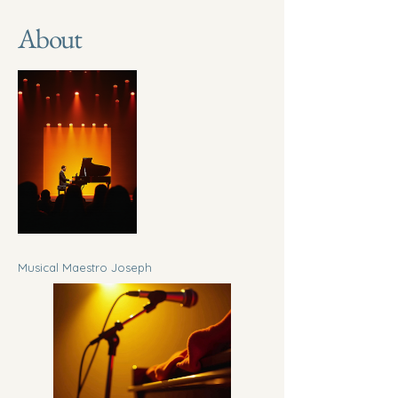
About
Musical Maestro Joseph