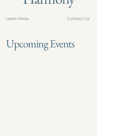
Learn More
Contact Us
Upcoming Events