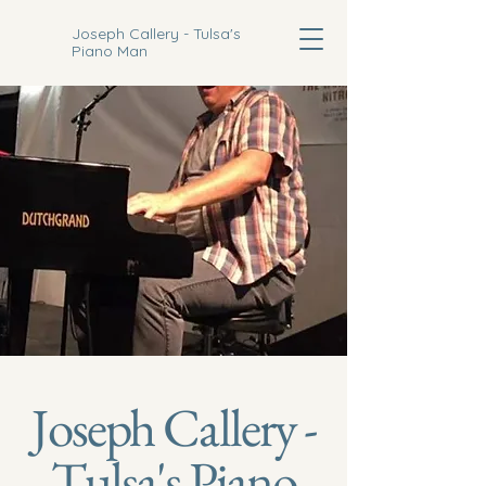
Joseph Callery - Tulsa's
Piano Man
Joseph Callery -
Tulsa's Piano