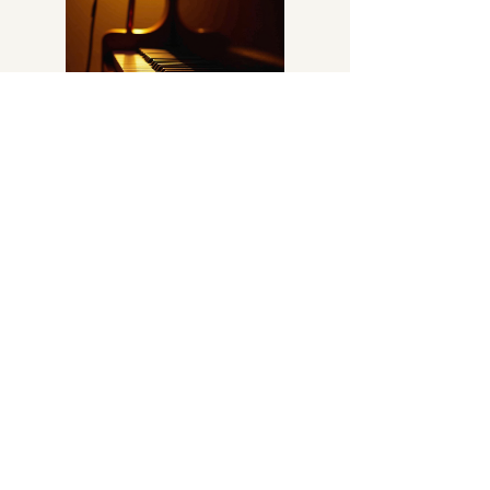
Step into the world of musical
enchantment with Joseph Callery -
Tulsa's Piano Man. With decades of
experience in igniting crowds with joyous
singalongs and popular tunes spanning
various eras, Joseph is your key to
extraordinary entertainment. Experience
the magic and energy of live
performances that resonate with
audiences of all ages.
Explore More